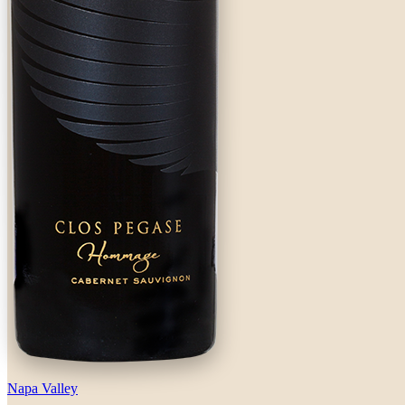
Napa Valley