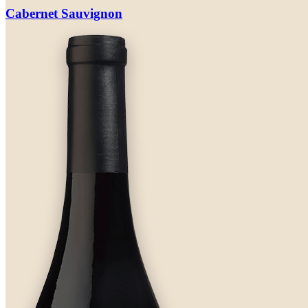
Cabernet Sauvignon