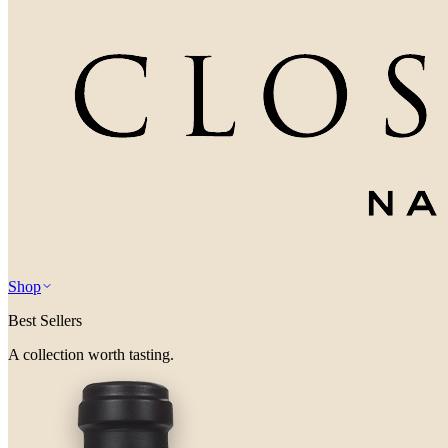
Shop
Best Sellers
A collection worth tasting.