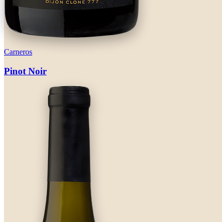
Carneros
Pinot Noir