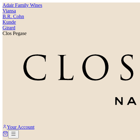
Adair Family Wines
Viansa
B.R. Cohn
Kunde
Girard
Clos Pegase
Your Account